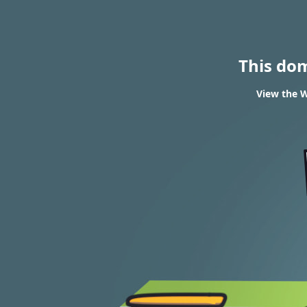
This do
View the W