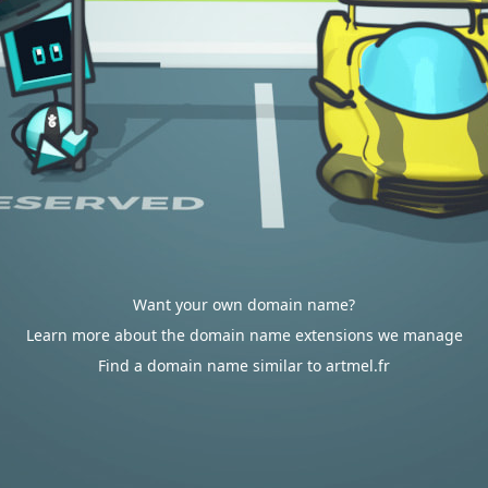
Want your own domain name?
Learn more about the domain name extensions we manage
Find a domain name similar to artmel.fr