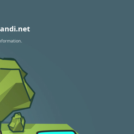
andi.net
information.