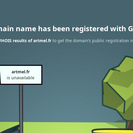
main name has been registered with G
HOIS results of artmel.fr
to get the domain’s public registration 
artmel.fr
is unavailable